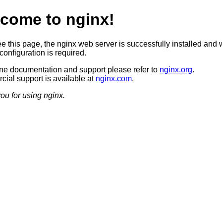
come to nginx!
ee this page, the nginx web server is successfully installed and 
configuration is required.
ine documentation and support please refer to
nginx.org
.
ial support is available at
nginx.com
.
ou for using nginx.