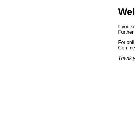
Wel
If you s
Further 
For onl
Commerc
Thank y